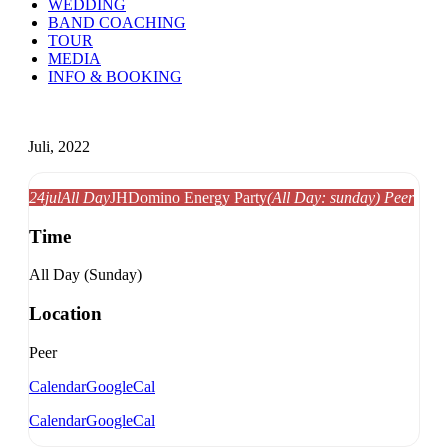
WEDDING
BAND COACHING
TOUR
MEDIA
INFO & BOOKING
Juli, 2022
24
jul
All Day
JH
Domino Energy Party
(All Day: sunday)
Peer
Time
All Day (Sunday)
Location
Peer
Calendar
GoogleCal
Calendar
GoogleCal