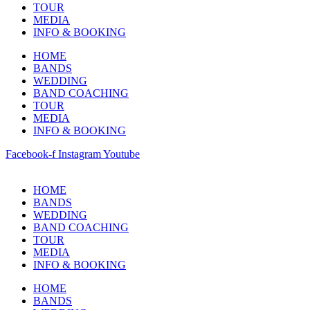
TOUR
MEDIA
INFO & BOOKING
HOME
BANDS
WEDDING
BAND COACHING
TOUR
MEDIA
INFO & BOOKING
Facebook-f
Instagram
Youtube
HOME
BANDS
WEDDING
BAND COACHING
TOUR
MEDIA
INFO & BOOKING
HOME
BANDS