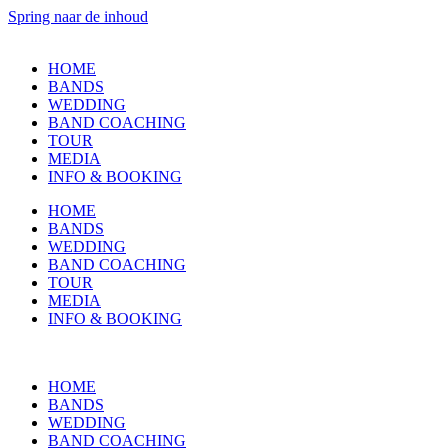
Spring naar de inhoud
HOME
BANDS
WEDDING
BAND COACHING
TOUR
MEDIA
INFO & BOOKING
HOME
BANDS
WEDDING
BAND COACHING
TOUR
MEDIA
INFO & BOOKING
HOME
BANDS
WEDDING
BAND COACHING